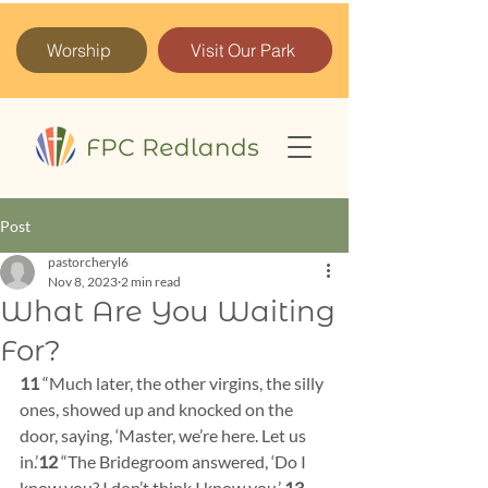
Worship
Visit Our Park
Post
pastorcheryl6
Nov 8, 2023
2 min read
What Are You Waiting
For?
11 
“Much later, the other virgins, the silly 
ones, showed up and knocked on the 
door, saying, ‘Master, we’re here. Let us 
in.’
12 
“The Bridegroom answered, ‘Do I 
know you? I don’t think I know you.’ 
13 