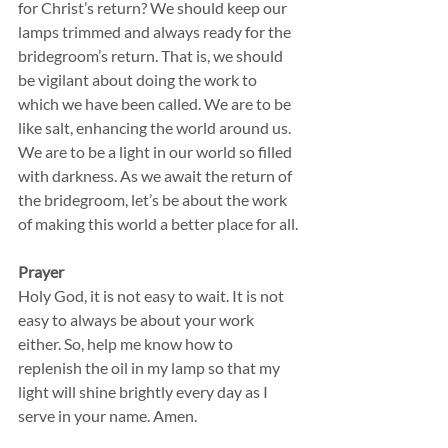
for Christ’s return? We should keep our 
lamps trimmed and always ready for the 
bridegroom’s return. That is, we should 
be vigilant about doing the work to 
which we have been called. We are to be 
like salt, enhancing the world around us. 
We are to be a light in our world so filled 
with darkness. As we await the return of 
the bridegroom, let’s be about the work 
of making this world a better place for all.
Prayer
Holy God, it is not easy to wait. It is not 
easy to always be about your work 
either. So, help me know how to 
replenish the oil in my lamp so that my 
light will shine brightly every day as I 
serve in your name. Amen.