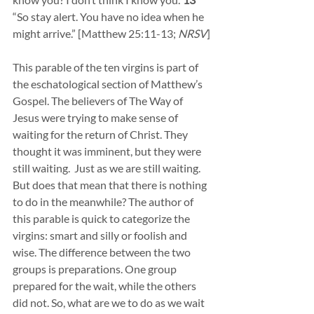
“So stay alert. You have no idea when he 
might arrive.” [Matthew 25:11-13; 
NRSV
]
This parable of the ten virgins is part of 
the eschatological section of Matthew’s 
Gospel. The believers of The Way of 
Jesus were trying to make sense of 
waiting for the return of Christ. They 
thought it was imminent, but they were 
still waiting.  Just as we are still waiting. 
But does that mean that there is nothing 
to do in the meanwhile? The author of 
this parable is quick to categorize the 
virgins: smart and silly or foolish and 
wise. The difference between the two 
groups is preparations. One group 
prepared for the wait, while the others 
did not. So, what are we to do as we wait 