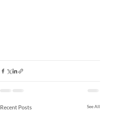
Recent Posts
See All