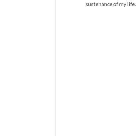
sustenance of my life