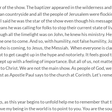
r of the show. The baptizer appeared in the wilderness and
an countryside and all the people of Jerusalem were flockin
 I said he was the star of the show even though his message 
s he was calling for folks to stop their current state of li
ugh all the limelight was on John, he knew his ministry. H
e one to come. And so, with humility, not false humility, J
ho is coming, to Jesus, the Messiah.  When everyone is cla
not to get caught up in the hype and notoriety. It feels good 
wept up with a feeling of importance. But all of us, not matt
 to Christ. We are not the main show. As people of God, we 
t as Apostle Paul says to the church at Corinth. Let’s reme
, as this year begins to unfold help me to remember that t
ve my being in the world is to point to you. You are the sou