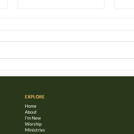
Weaving Love
Hav
Gol
EXPLORE
Home
About
I'm New
Worship
Ministries