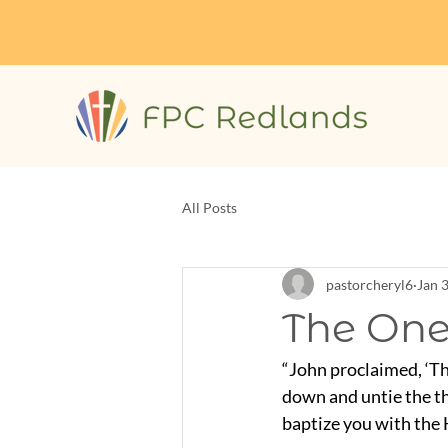
All Posts
pastorcheryl6
Jan 
The One
“John proclaimed, ‘Th
down and untie the th
baptize you with the H