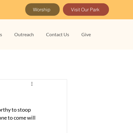
Worship
Visit Our Park
es
Outreach
Contact Us
Give
rthy to stoop 
one to come will 