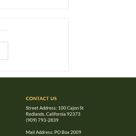
e We Forgotten the
den Rule?
CONTACT US
Street Address: 100 Cajon St
Redlands, California 92373
(909) 793-2839
Mail Address: PO Box 2009