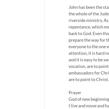
John has been the sta
the whole of the Jude
riverside ministry. As
repentance, which mean
back to God. Even tho
prepare the way for th
everyone to the one w
attention, it is hard 
and it is easy to be s
vocation, are to point
ambassadors for Chris
are to point to Christ.
Prayer
God of new beginnings
I live and move and ha