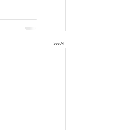
See All