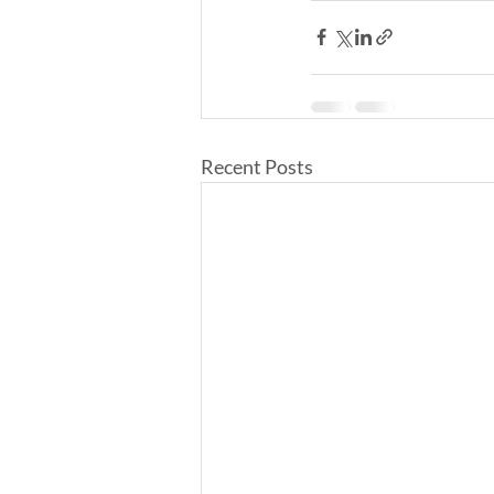
Recent Posts