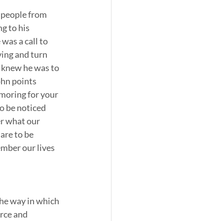
 people from 
g to his 
was a call to 
ving and turn 
e knew he was to 
ohn points 
moring for your 
to be noticed 
er what our 
are to be 
mber our lives 
he way in which 
rce and 