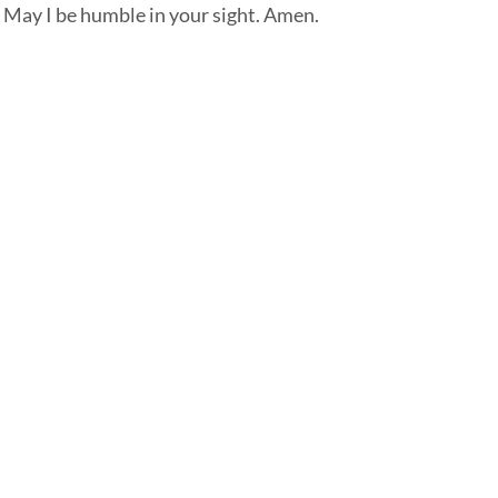
. May I be humble in your sight. Amen.