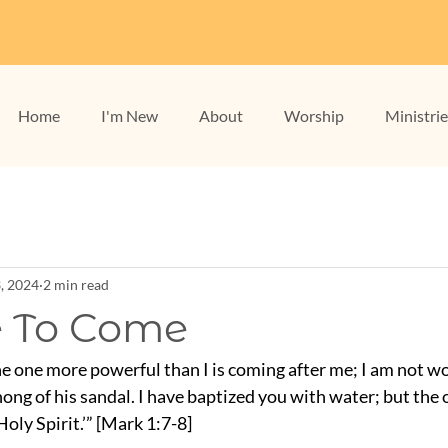
Home
I'm New
About
Worship
Ministri
3, 2024
2 min read
 To Come
e one more powerful than I is coming after me; I am not wo
ong of his sandal. I have baptized you with water; but the 
oly Spirit.’” [Mark 1:7-8]