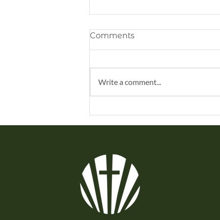
Comments
Write a comment...
Remembering Honestly