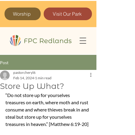
Worship
Visit Our Park
Post
pastorcheryl6
Feb 14, 2024
1 min read
Store Up What?
“Do not store up for yourselves 
treasures on earth, where moth and rust 
consume and where thieves break in and 
steal but store up for yourselves 
treasures in heaven.” [Matthew 6:19-20]