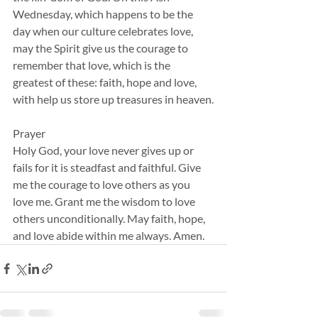
Wednesday, which happens to be the 
day when our culture celebrates love, 
may the Spirit give us the courage to 
remember that love, which is the 
greatest of these: faith, hope and love, 
with help us store up treasures in heaven.
Prayer
Holy God, your love never gives up or 
fails for it is steadfast and faithful. Give 
me the courage to love others as you 
love me. Grant me the wisdom to love 
others unconditionally. May faith, hope, 
and love abide within me always. Amen.