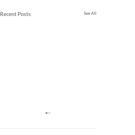
Recent Posts
See All