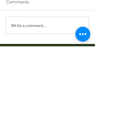
Comments
Weaving Love
Have We Forg
Write a comment...
the Golden Ru
EXPLORE