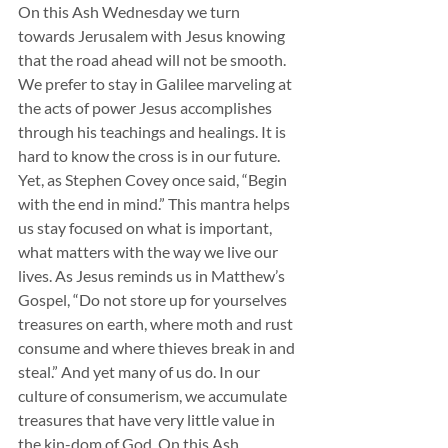
On this Ash Wednesday we turn 
towards Jerusalem with Jesus knowing 
that the road ahead will not be smooth. 
We prefer to stay in Galilee marveling at 
the acts of power Jesus accomplishes 
through his teachings and healings. It is 
hard to know the cross is in our future. 
Yet, as Stephen Covey once said, “Begin 
with the end in mind.” This mantra helps 
us stay focused on what is important, 
what matters with the way we live our 
lives. As Jesus reminds us in Matthew’s 
Gospel, “Do not store up for yourselves 
treasures on earth, where moth and rust 
consume and where thieves break in and 
steal.” And yet many of us do. In our 
culture of consumerism, we accumulate 
treasures that have very little value in 
the kin-dom of God. On this Ash 