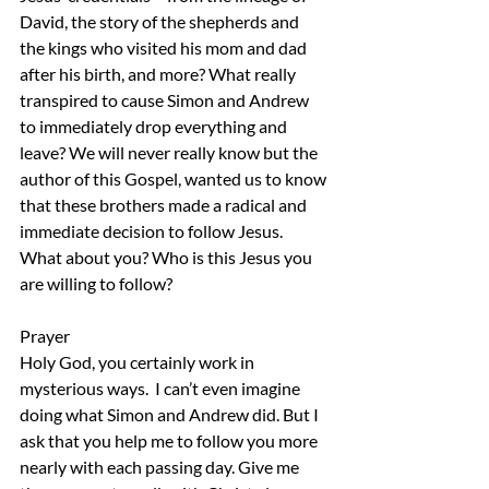
David, the story of the shepherds and 
the kings who visited his mom and dad 
after his birth, and more? What really 
transpired to cause Simon and Andrew 
to immediately drop everything and 
leave? We will never really know but the 
author of this Gospel, wanted us to know 
that these brothers made a radical and 
immediate decision to follow Jesus. 
What about you? Who is this Jesus you 
are willing to follow?
Prayer
Holy God, you certainly work in 
mysterious ways.  I can’t even imagine 
doing what Simon and Andrew did. But I 
ask that you help me to follow you more 
nearly with each passing day. Give me 