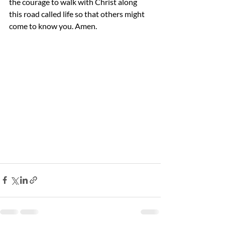
the courage to walk with Christ along 
this road called life so that others might 
come to know you. Amen.