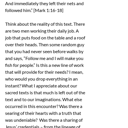
And immediately they left their nets and 
followed him.” [Mark 1:16-18]
Think about the reality of this text. There 
are two men working their daily job. A 
job that puts food on the table and a roof 
over their heads. Then some random guy 
that you had never seen before walks by 
and says, “Follow me and I will make you 
fish for people.” Is this a new line of work 
that will provide for their needs? I mean, 
who would you drop everything in an 
instant? What I appreciate about our 
sacred texts is that much is left out of the 
text and to our imaginations. What else 
occurred in this encounter? Was there a 
searing of their hearts with a truth that 
was undeniable?  Was there a sharing of 
Jesus’ credentials – from the lineage of 