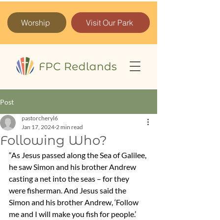
Worship
Visit Our Park
Post
pastorcheryl6
Jan 17, 2024
2 min read
Following Who?
“As Jesus passed along the Sea of Galilee, 
he saw Simon and his brother Andrew 
casting a net into the seas – for they 
were fisherman. And Jesus said the 
Simon and his brother Andrew, ‘Follow 
me and I will make you fish for people.’ 