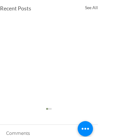
Recent Posts
See All
Comments