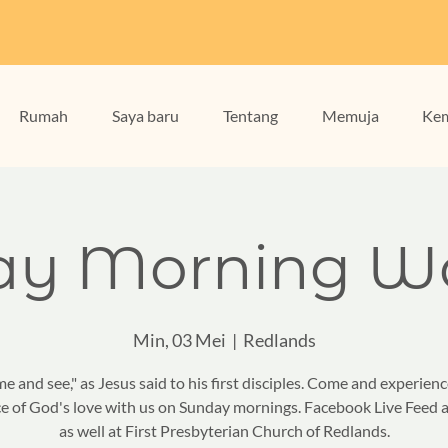
Rumah
Saya baru
Tentang
Memuja
Kem
ay Morning Wo
Min, 03 Mei
  |  
Redlands
e and see," as Jesus said to his first disciples. Come and experienc
e of God's love with us on Sunday mornings. Facebook Live Feed a
as well at First Presbyterian Church of Redlands.