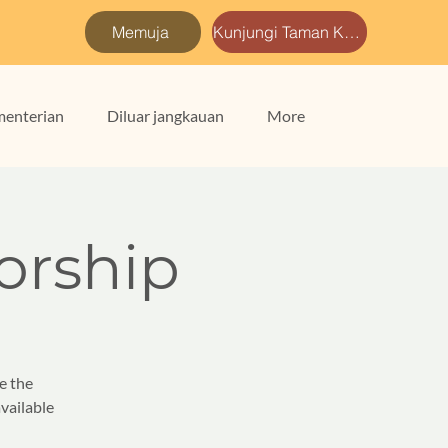
Memuja
Kunjungi Taman Kami
enterian
Diluar jangkauan
More
rship
e the
vailable