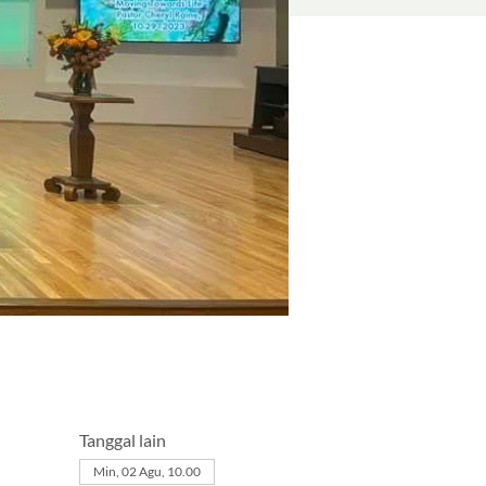
Tanggal lain
Min, 02 Agu, 10.00