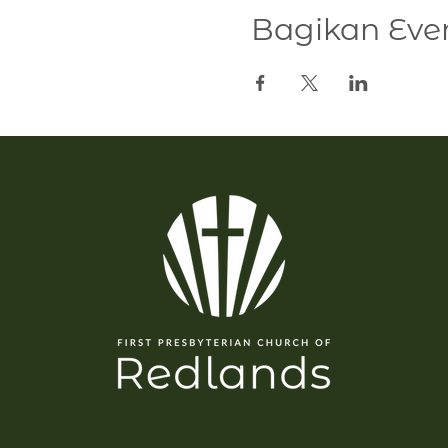
Bagikan Even