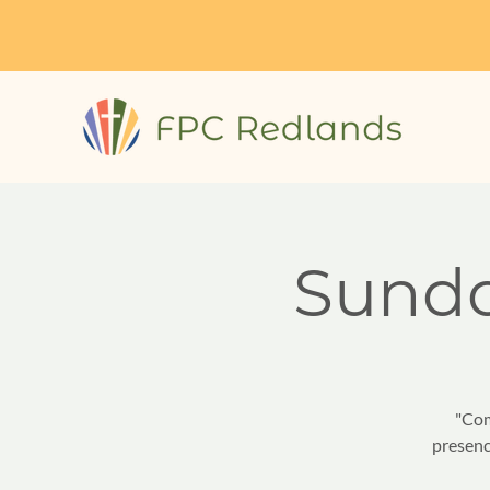
Sund
"Com
presenc