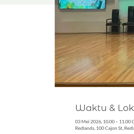
Waktu & Lok
03 Mei 2026, 10.00 – 11.00
Redlands, 100 Cajon St, Red