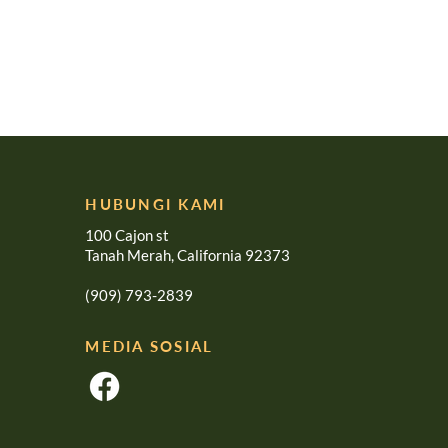
HUBUNGI KAMI
100 Cajon st
Tanah Merah, California 92373
(909) 793-2839
MEDIA SOSIAL