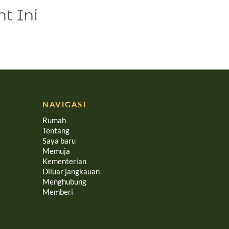
t Ini
NAVIGASI
Rumah
Tentang
Saya baru
Memuja
Kementerian
Diluar jangkauan
Menghubung
Memberi