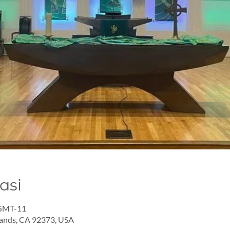
asi
 GMT-11
lands, CA 92373, USA