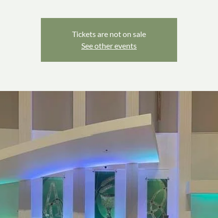
Tickets are not on sale
See other events