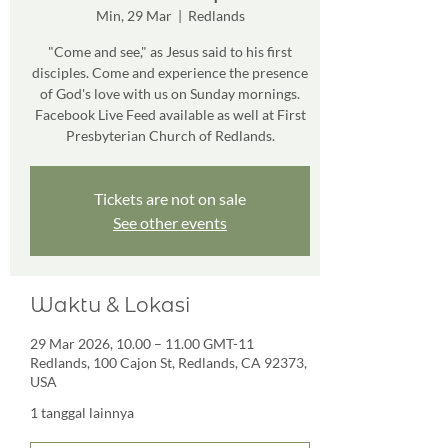
Min, 29 Mar
  |  
Redlands
"Come and see," as Jesus said to his first
disciples. Come and experience the presence
of God's love with us on Sunday mornings.
Facebook Live Feed available as well at First
Presbyterian Church of Redlands.
Tickets are not on sale
See other events
Waktu & Lokasi
29 Mar 2026, 10.00 – 11.00 GMT-11
Redlands, 100 Cajon St, Redlands, CA 92373,
USA
1 tanggal lainnya