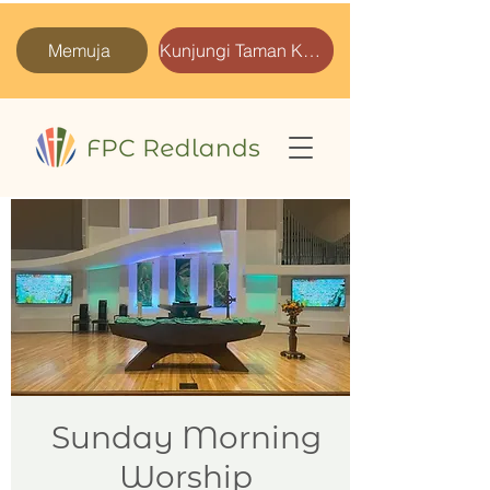
Memuja
Kunjungi Taman Kami
Sunday Morning
Worship