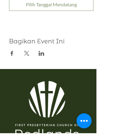
Pilih Tanggal Mendatang
Bagikan Event Ini