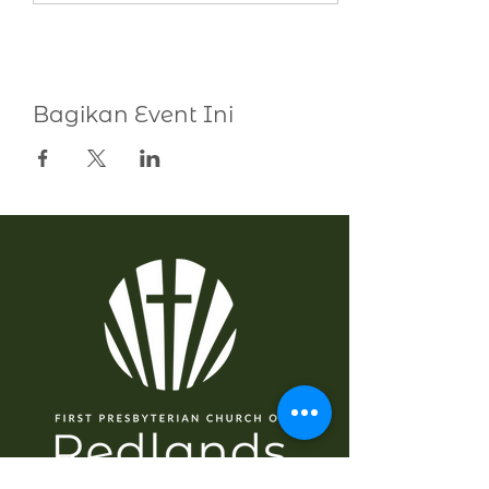
Bagikan Event Ini