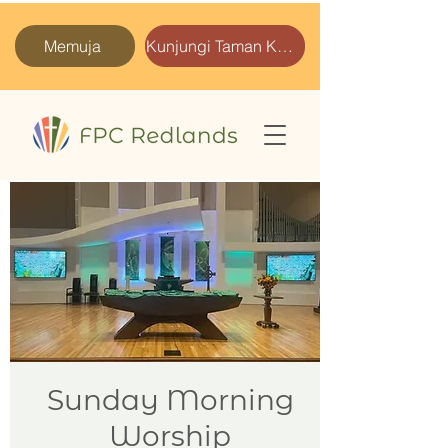
Memuja
Kunjungi Taman Kami
Sunday Morning
Worship