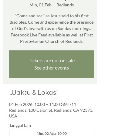
Min, 01 Feb
  |  
Redlands
"Come and see," as Jesus said to his first
disciples. Come and experience the presence
of God's love with us on Sunday mornings.
Facebook Live Feed available as well at First
Presbyterian Church of Redlands.
Tickets are not on sale
See other events
Waktu & Lokasi
01 Feb 2026, 10.00 – 11.00 GMT-11
Redlands, 100 Cajon St, Redlands, CA 92373,
USA
Tanggal lain
Min, 02 Agu, 10.00