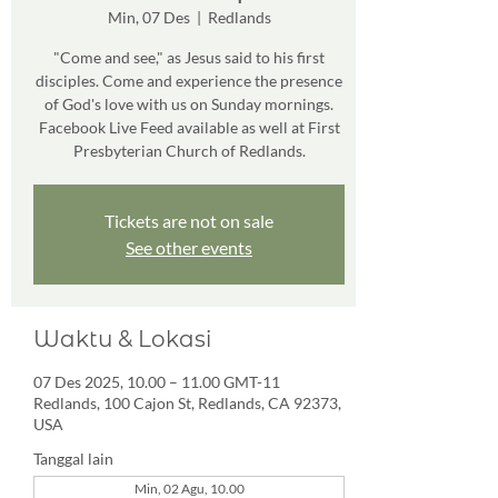
Min, 07 Des
  |  
Redlands
"Come and see," as Jesus said to his first
disciples. Come and experience the presence
of God's love with us on Sunday mornings.
Facebook Live Feed available as well at First
Presbyterian Church of Redlands.
Tickets are not on sale
See other events
Waktu & Lokasi
07 Des 2025, 10.00 – 11.00 GMT-11
Redlands, 100 Cajon St, Redlands, CA 92373,
USA
Tanggal lain
Min, 02 Agu, 10.00