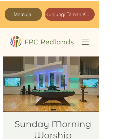
Memuja
Kunjungi Taman Kami
Sunday Morning
Worship