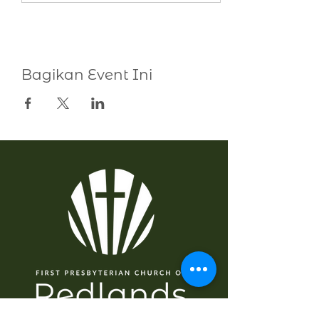
Bagikan Event Ini