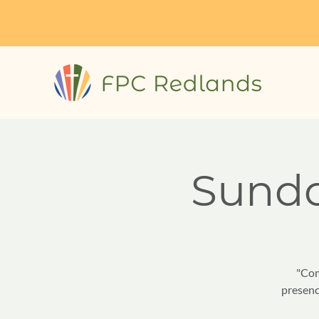
Sund
"Com
presenc