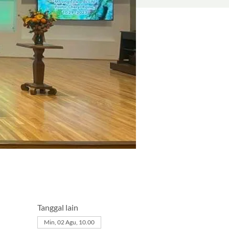
Tanggal lain
Min, 02 Agu, 10.00