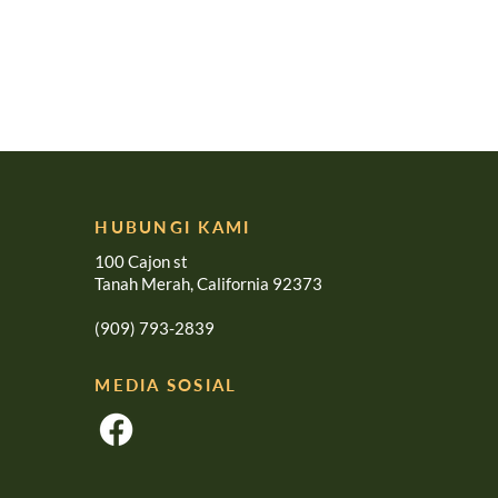
HUBUNGI KAMI
100 Cajon st
Tanah Merah, California 92373
(909) 793-2839
MEDIA SOSIAL