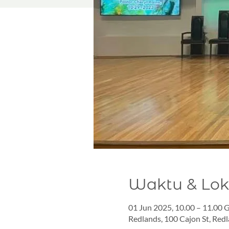
Waktu & Lok
01 Jun 2025, 10.00 – 11.00
Redlands, 100 Cajon St, Red