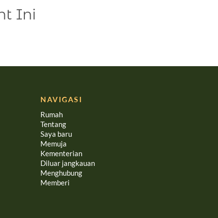
t Ini
NAVIGASI
Rumah
Tentang
Saya baru
Memuja
Kementerian
Diluar jangkauan
Menghubung
Memberi