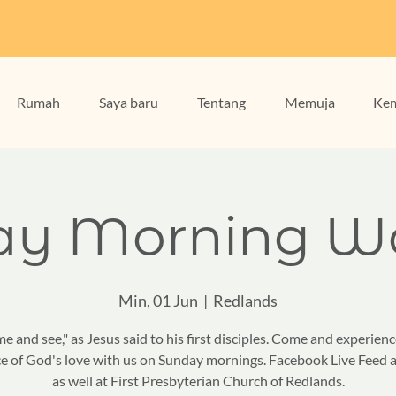
Rumah
Saya baru
Tentang
Memuja
Kem
ay Morning Wo
Min, 01 Jun
  |  
Redlands
e and see," as Jesus said to his first disciples. Come and experienc
e of God's love with us on Sunday mornings. Facebook Live Feed a
as well at First Presbyterian Church of Redlands.