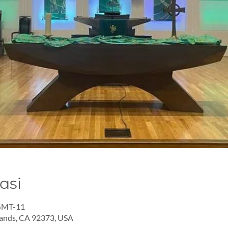
asi
 GMT-11
lands, CA 92373, USA