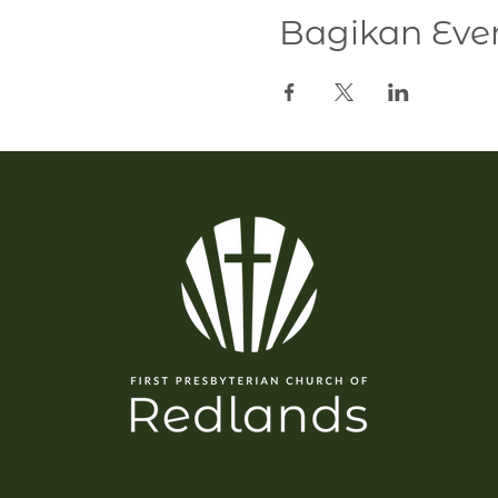
Bagikan Even