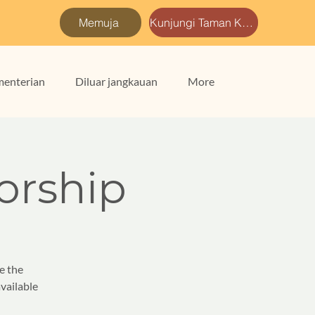
Memuja
Kunjungi Taman Kami
enterian
Diluar jangkauan
More
rship
e the
vailable