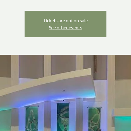
Tickets are not on sale
See other events