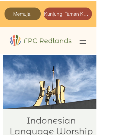
Memuja
Kunjungi Taman Kami
Indonesian
Language Worship