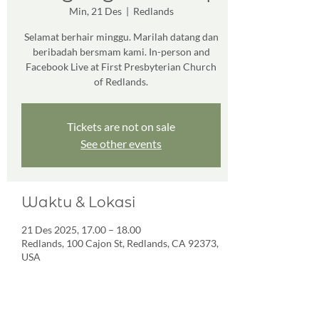
Min, 21 Des
  |  
Redlands
Selamat berhair minggu. Marilah datang dan
beribadah bersmam kami. In-person and
Facebook Live at First Presbyterian Church
of Redlands.
Tickets are not on sale
See other events
Waktu & Lokasi
21 Des 2025, 17.00 – 18.00
Redlands, 100 Cajon St, Redlands, CA 92373,
USA