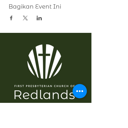
Bagikan Event Ini
NAVIGASI
Rumah