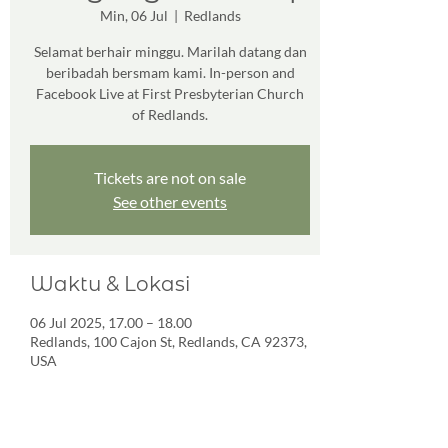
Min, 06 Jul
  |  
Redlands
Selamat berhair minggu. Marilah datang dan
beribadah bersmam kami. In-person and
Facebook Live at First Presbyterian Church
of Redlands.
Tickets are not on sale
See other events
Waktu & Lokasi
06 Jul 2025, 17.00 – 18.00
Redlands, 100 Cajon St, Redlands, CA 92373,
USA