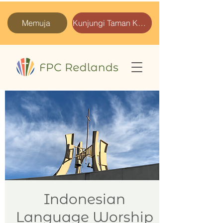
Memuja
Kunjungi Taman Kami
Indonesian
Language Worship