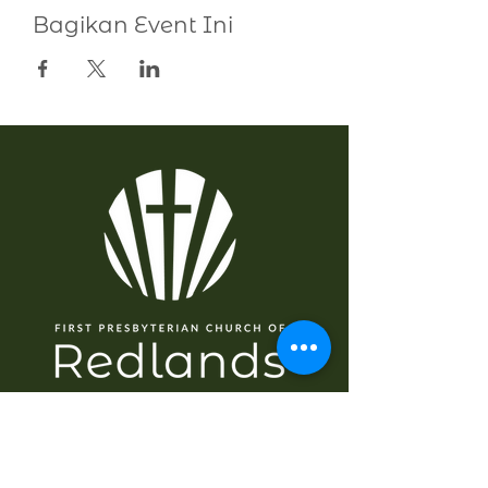
Bagikan Event Ini
NAVIGASI
Rumah