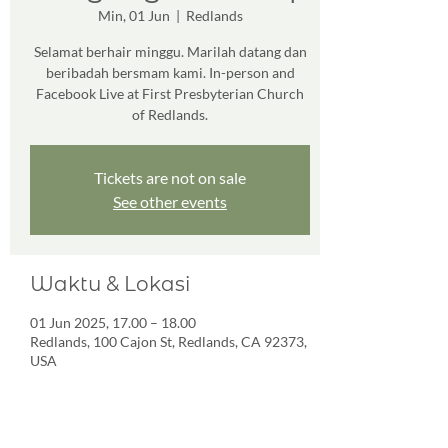
Min, 01 Jun
  |  
Redlands
Selamat berhair minggu. Marilah datang dan
beribadah bersmam kami. In-person and
Facebook Live at First Presbyterian Church
of Redlands.
Tickets are not on sale
See other events
Waktu & Lokasi
01 Jun 2025, 17.00 – 18.00
Redlands, 100 Cajon St, Redlands, CA 92373,
USA