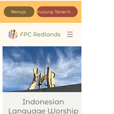
Memuja
Kunjungi Taman Kami
Indonesian
Language Worship