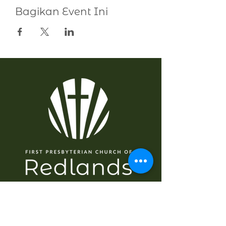
Bagikan Event Ini
NAVIGASI
Rumah