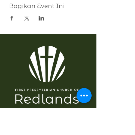
Bagikan Event Ini
NAVIGASI
Rumah