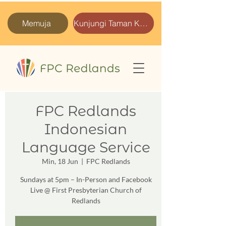
Memuja
Kunjungi Taman Kami
FPC Redlands
Indonesian
Language Service
Min, 18 Jun
  |  
FPC Redlands
Sundays at 5pm – In-Person and Facebook
Live @ First Presbyterian Church of
Redlands