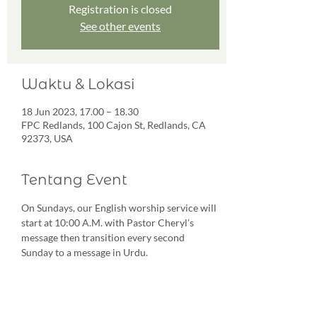
Registration is closed
See other events
Waktu & Lokasi
18 Jun 2023, 17.00 – 18.30
FPC Redlands, 100 Cajon St, Redlands, CA
92373, USA
Tentang Event
On Sundays, our English worship service will 
start at 10:00 A.M. with Pastor Cheryl’s 
message then transition every second 
Sunday to a message in Urdu. 