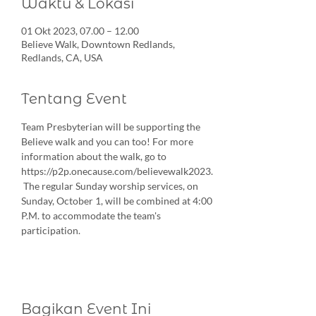
Waktu & Lokasi
01 Okt 2023, 07.00 – 12.00
Believe Walk, Downtown Redlands,
Redlands, CA, USA
Tentang Event
Team Presbyterian will be supporting the 
Believe walk and you can too! For more 
information about the walk, go to 
https://p2p.onecause.com/believewalk2023. 
 The regular Sunday worship services, on 
Sunday, October 1, will be combined at 4:00 
P.M. to accommodate the team's 
participation.
Bagikan Event Ini