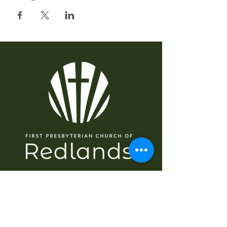
NAVIGASI
Rumah
Tentang
Saya baru