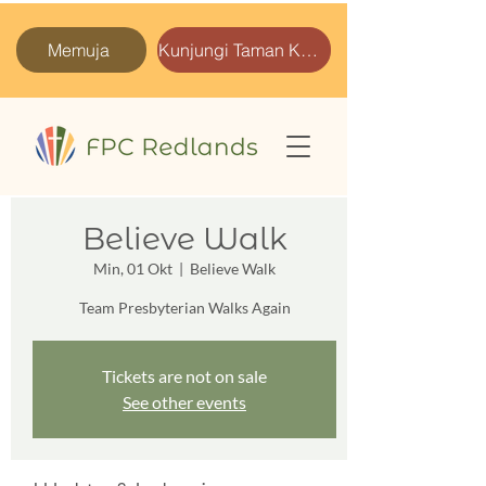
Memuja
Kunjungi Taman Kami
Believe Walk
Min, 01 Okt
  |  
Believe Walk
Team Presbyterian Walks Again
Tickets are not on sale
See other events