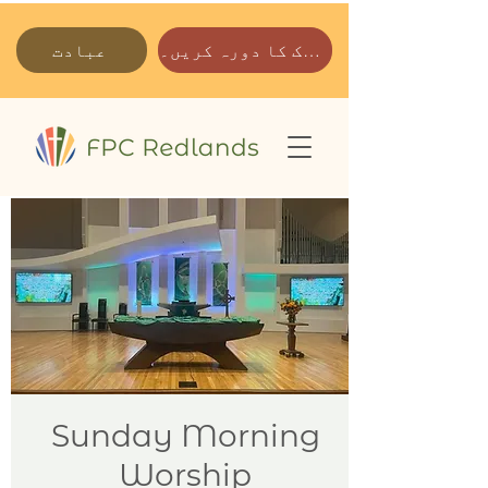
عبادت
ہمارے پارک کا دورہ کریں۔
Sunday Morning
Worship