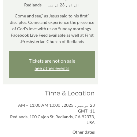
Redlands
  |  
اتوار، 23 نومبر
"Come and see," as Jesus said to his first
disciples. Come and experience the presence
of God's love with us on Sunday mornings.
Facebook Live Feed available as well at First
Presbyterian Church of Redlands.
Tickets are not on sale
See other events
Time & Location
23 نومبر، 2025، 10:00 AM – 11:00 AM
GMT -11
Redlands, 100 Cajon St, Redlands, CA 92373,
USA
Other dates