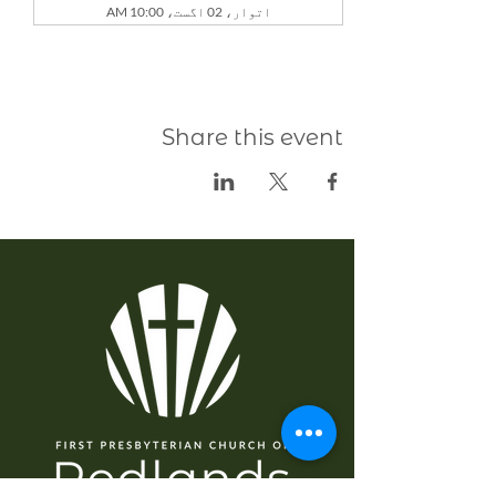
اتوار، 02 اگست، 10:00 AM
Share this event