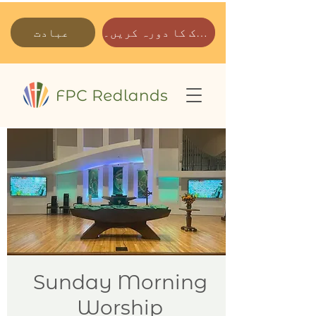
عبادت
ہمارے پارک کا دورہ کریں۔
Sunday Morning
Worship