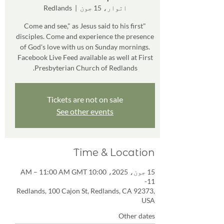
Redlands
  |  
اتوار، 15 جون
"Come and see," as Jesus said to his first
disciples. Come and experience the presence
of God's love with us on Sunday mornings.
Facebook Live Feed available as well at First
Presbyterian Church of Redlands.
Tickets are not on sale
See other events
Time & Location
15 جون، 2025، 10:00 AM – 11:00 AM GMT
-11
Redlands, 100 Cajon St, Redlands, CA 92373,
USA
Other dates