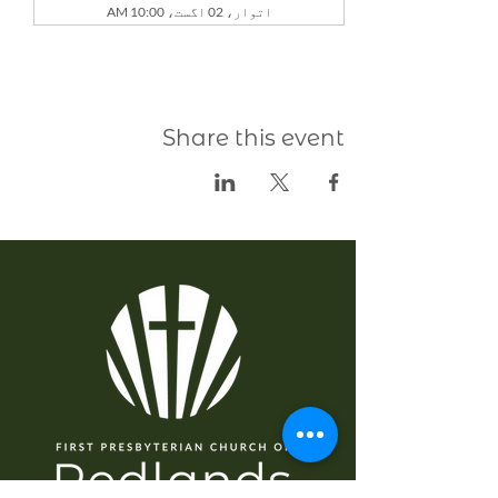
اتوار، 02 اگست، 10:00 AM
Share this event