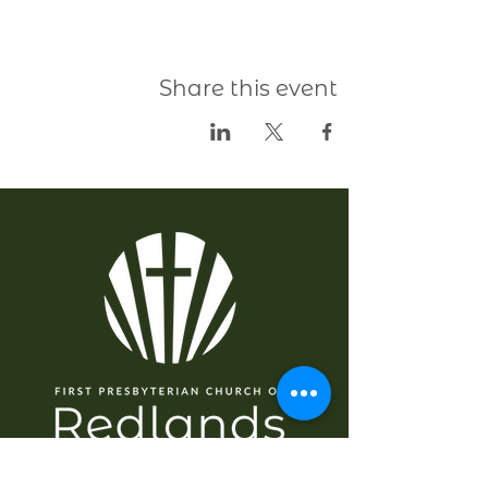
Share this event