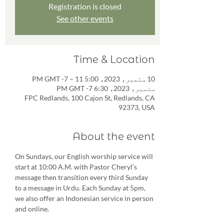
Registration is closed
See other events
Time & Location
10 ستمبر، 2023، 5:00 PM GMT -7 – 11
ستمبر، 2023، 6:30 PM GMT -7
FPC Redlands, 100 Cajon St, Redlands, CA
92373, USA
About the event
On Sundays, our English worship service will 
start at 10:00 A.M. with Pastor Cheryl’s 
message then transition every third Sunday 
to a message in Urdu. Each Sunday at 5pm, 
we also offer an Indonesian service in person 
and online.