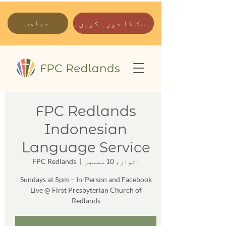
عبادت
ہمارے پارک کا دورہ کریں۔
FPC Redlands
Indonesian
Language Service
FPC Redlands
  |  
اتوار، 10 ستمبر
Sundays at 5pm – In-Person and Facebook
Live @ First Presbyterian Church of
Redlands