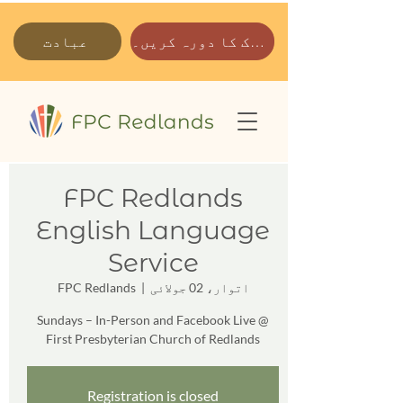
عبادت
ہمارے پارک کا دورہ کریں۔
FPC Redlands
English Language
Service
FPC Redlands
  |  
اتوار، 02 جولائی
Sundays – In-Person and Facebook Live @
First Presbyterian Church of Redlands
Registration is closed