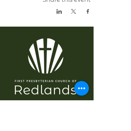
سمت شناسی
گھر
کے بارے میں