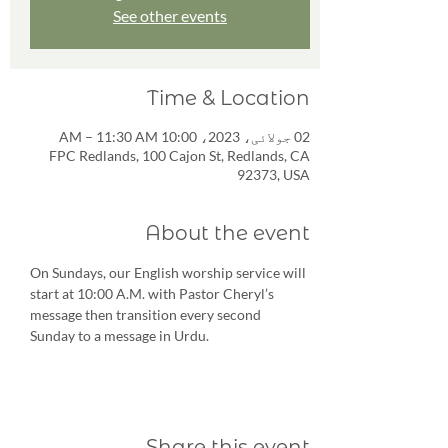
See other events
Time & Location
02 جولائی، 2023، 10:00 AM – 11:30 AM
FPC Redlands, 100 Cajon St, Redlands, CA
92373, USA
About the event
On Sundays, our English worship service will 
start at 10:00 A.M. with Pastor Cheryl’s 
message then transition every second 
Sunday to a message in Urdu. 
Share this event