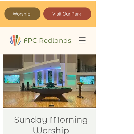
Worship
Visit Our Park
Sunday Morning
Worship