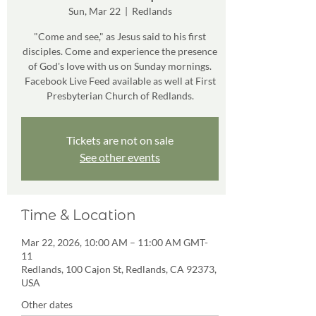
Sun, Mar 22
  |  
Redlands
"Come and see," as Jesus said to his first
disciples. Come and experience the presence
of God's love with us on Sunday mornings.
Facebook Live Feed available as well at First
Presbyterian Church of Redlands.
Tickets are not on sale
See other events
Time & Location
Mar 22, 2026, 10:00 AM – 11:00 AM GMT-
11
Redlands, 100 Cajon St, Redlands, CA 92373,
USA
Other dates