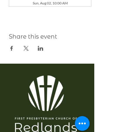
Sun, Aug 02, 10:00 AM
Share this event