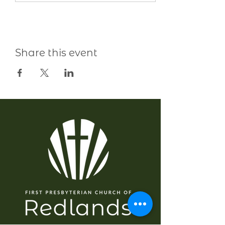
Share this event