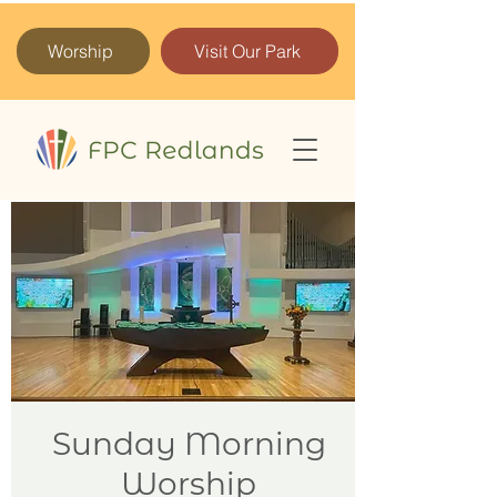
Worship
Visit Our Park
Sunday Morning
Worship