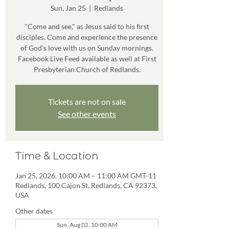
Sun, Jan 25
  |  
Redlands
"Come and see," as Jesus said to his first
disciples. Come and experience the presence
of God's love with us on Sunday mornings.
Facebook Live Feed available as well at First
Presbyterian Church of Redlands.
Tickets are not on sale
See other events
Time & Location
Jan 25, 2026, 10:00 AM – 11:00 AM GMT-11
Redlands, 100 Cajon St, Redlands, CA 92373,
USA
Other dates
Sun, Aug 02, 10:00 AM