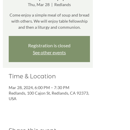
Thu, Mar 28
  |  
Redlands
Come enjoy a simple meal of soup and bread
with others. We will enjoy table fellowship
and then a liturgy and communion.
Registration is closed
See other events
Time & Location
Mar 28, 2024, 6:00 PM – 7:30 PM
Redlands, 100 Cajon St, Redlands, CA 92373,
USA