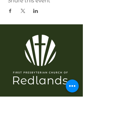
Share this event
EXPLORE
Home
About