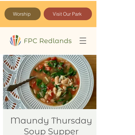
Worship
Visit Our Park
Maundy Thursday
Soup Supper