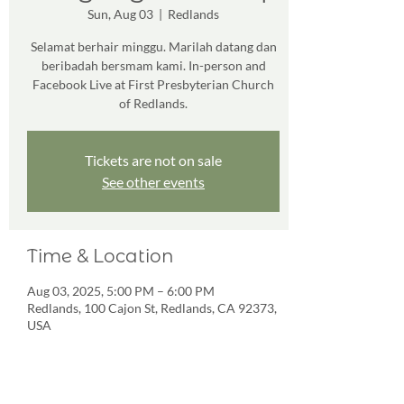
Sun, Aug 03
  |  
Redlands
Selamat berhair minggu. Marilah datang dan
beribadah bersmam kami. In-person and
Facebook Live at First Presbyterian Church
of Redlands.
Tickets are not on sale
See other events
Time & Location
Aug 03, 2025, 5:00 PM – 6:00 PM
Redlands, 100 Cajon St, Redlands, CA 92373,
USA