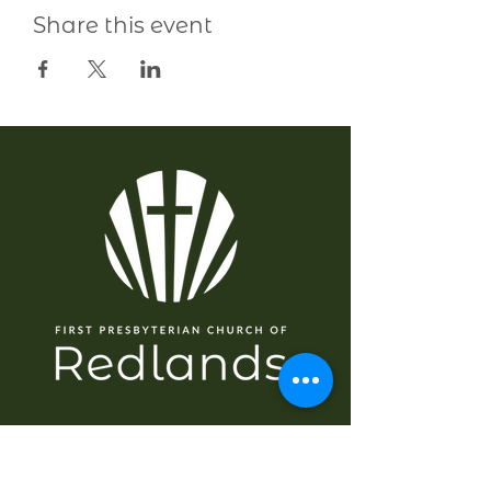
Share this event
EXPLORE
Home