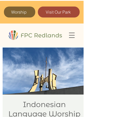
Worship
Visit Our Park
Indonesian
Language Worship