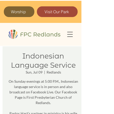
Worship
Visit Our Park
Indonesian
Language Service
Sun, Jul 09
  |  
Redlands
On Sunday evenings at 5:00 P.M., Indonesian
language service is in person and also
broadcast on Facebook Live. Our Facebook
Page is First Presbyterian Church of
Redlands.
Pastor Hart’s partner in ministry is his wife