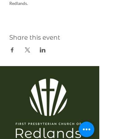
Redlands.
Share this event