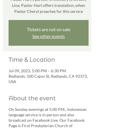
Lina. Pastor Hart offers translation, when
Pastor Cheryl preaches for this service
Tickets are not on sale
See other events
Time & Location
Jul 09, 2023, 5:00 PM – 6:30 PM
Redlands, 100 Cajon St, Redlands, CA 92373,
USA
About the event
On Sunday evenings at 5:00 P.M., Indonesian
language service is in person and also
broadcast on Facebook Live. Our Facebook
Page is First Presbyterian Church of