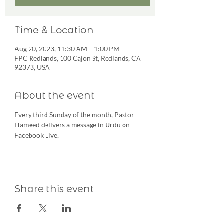
Time & Location
Aug 20, 2023, 11:30 AM – 1:00 PM
FPC Redlands, 100 Cajon St, Redlands, CA
92373, USA
About the event
Every third Sunday of the month, Pastor 
Hameed delivers a message in Urdu on 
Facebook Live.
Share this event