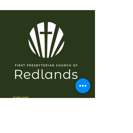
EXPLORE
Home
About
I'm New
Worship
Ministries