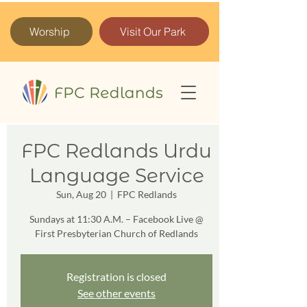
Worship
Visit Our Park
FPC Redlands Urdu
Language Service
Sun, Aug 20
  |  
FPC Redlands
Sundays at 11:30 A.M. – Facebook Live @
First Presbyterian Church of Redlands
Registration is closed
See other events