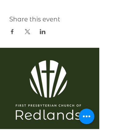
Share this event