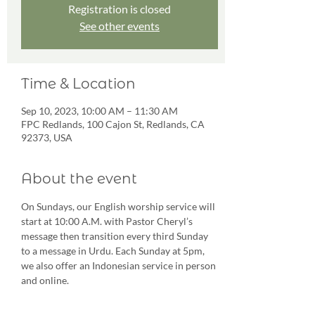
Registration is closed
See other events
Time & Location
Sep 10, 2023, 10:00 AM – 11:30 AM
FPC Redlands, 100 Cajon St, Redlands, CA
92373, USA
About the event
On Sundays, our English worship service will 
start at 10:00 A.M. with Pastor Cheryl’s 
message then transition every third Sunday 
to a message in Urdu. Each Sunday at 5pm, 
we also offer an Indonesian service in person 
and online.