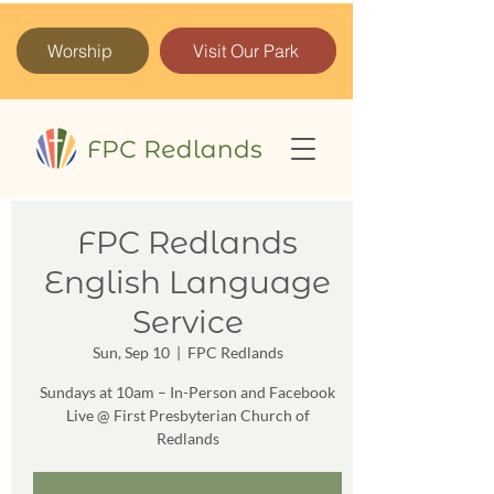
Worship
Visit Our Park
FPC Redlands
English Language
Service
Sun, Sep 10
  |  
FPC Redlands
Sundays at 10am – In-Person and Facebook
Live @ First Presbyterian Church of
Redlands