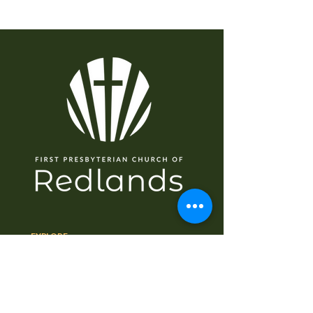
EXPLORE
Home
About
I'm New
Worship
Ministries