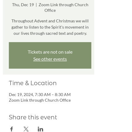
Thu, Dec 19
  |  
Zoom Link through Church
Office
Throughout Advent and Christmas we will
gather to listen to the Spirit's movement in
our lives through sacred text and poetry.
Tickets are not on sale
See other events
Time & Location
Dec 19, 2024, 7:30 AM – 8:30 AM
Zoom Link through Church Office
Share this event