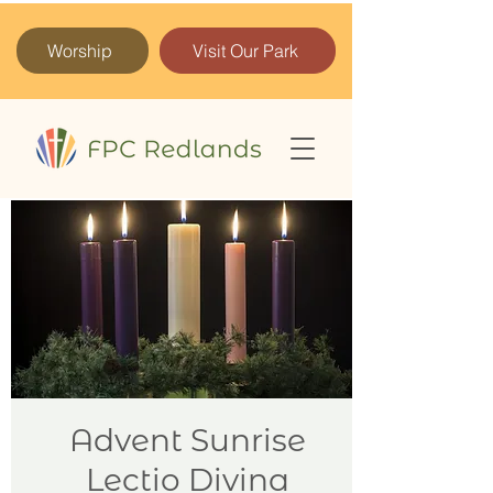
Worship
Visit Our Park
Advent Sunrise
Lectio Divina